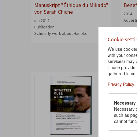
Manuskript "Éthique du Mikado"
Benef
von Sarah Chiche
2014
Advert
um 2014
Publication
Scholarly work about Haneke
Cookie setti
We use cookies 
with your conse
services) may 
These provider
gathered in con
Privacy Policy
Necessary
Necessary c
such as pag
cannot func