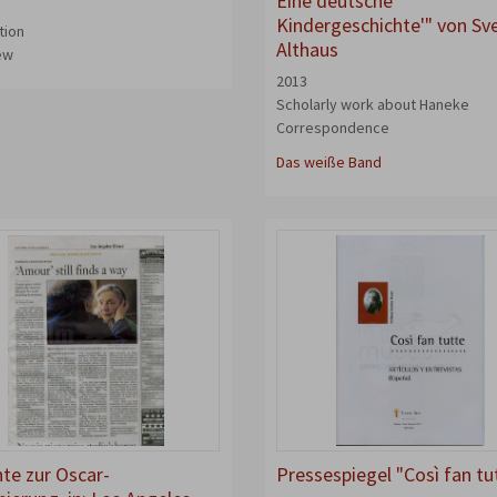
Eine deutsche
Kindergeschichte'" von Sv
tion
Althaus
iew
2013
Scholarly work about Haneke
Correspondence
Das weiße Band
hte zur Oscar-
Pressespiegel "Così fan tu