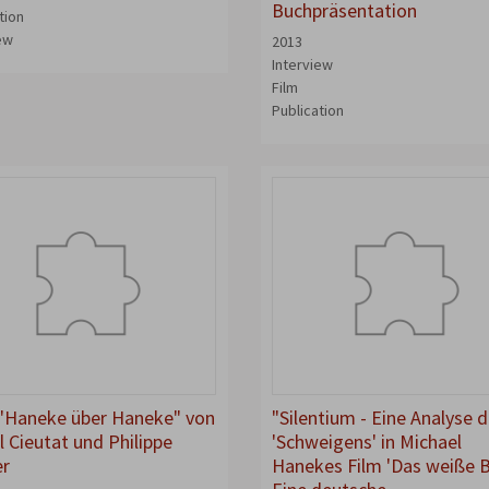
Buchpräsentation
tion
iew
2013
Interview
Film
Publication
"Haneke über Haneke" von
"Silentium - Eine Analyse 
l Cieutat und Philippe
'Schweigens' in Michael
er
Hanekes Film 'Das weiße 