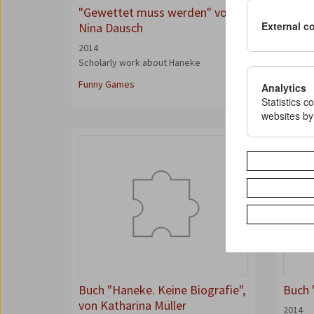
"Gewettet muss werden" von
"The 
External c
Nina Dausch
Winte
2014
2014
Scholarly work about Haneke
Interv
Magazi
Funny Games
Analytics
Statistics c
websites by
Buch "Haneke. Keine Biografie",
Buch 
von Katharina Müller
2014