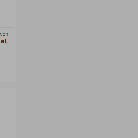
 von
eit,