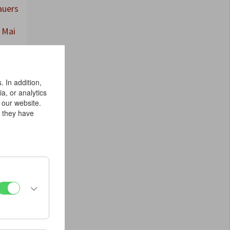
auers
 Mai
 In addition,
a, or analytics
 our website.
n they have