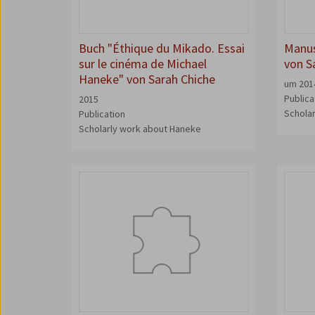
Buch "Éthique du Mikado. Essai
Manus
sur le cinéma de Michael
von S
Haneke" von Sarah Chiche
um 201
Publica
2015
Schola
Publication
Scholarly work about Haneke