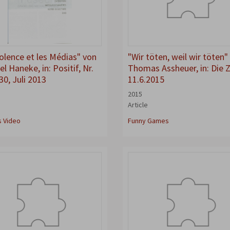
iolence et les Médias" von
"Wir töten, weil wir töten"
l Haneke, in: Positif, Nr.
Thomas Assheuer, in: Die Z
30, Juli 2013
11.6.2015
2015
Article
s Video
Funny Games