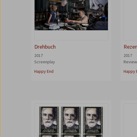
Drehbuch
Rezen
2017
2017
Screenplay
Revie
Happy End
Happy 