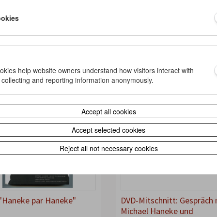
Paris Review", Nr. 211,
"Sin Cortes" von Alexander
ookies
r 2014
Horwath, in: Minerva, Nr. 2
2014
iew
2014
ne
Article
Interview
ookies help website owners understand how visitors interact with
 collecting and reporting information anonymously.
Accept all cookies
Accept selected cookies
Reject all not necessary cookies
"Haneke par Haneke"
DVD-Mitschnitt: Gespräch 
Michael Haneke und