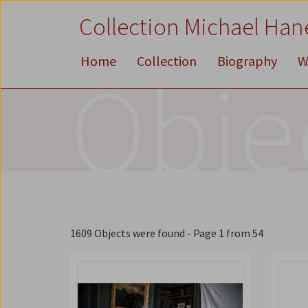
Zum
Zum
Zur
Collection Michael Han
Inhalt
Hauptmenü
Suche
Accesskey
Accesskey
Accesskey
[1]
[2]
[3]
Home
Collection
Biography
W
Obje
1609 Objects were found
- Page 1 from 54