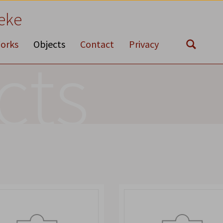
eke
orks
Objects
Contact
Privacy
cts