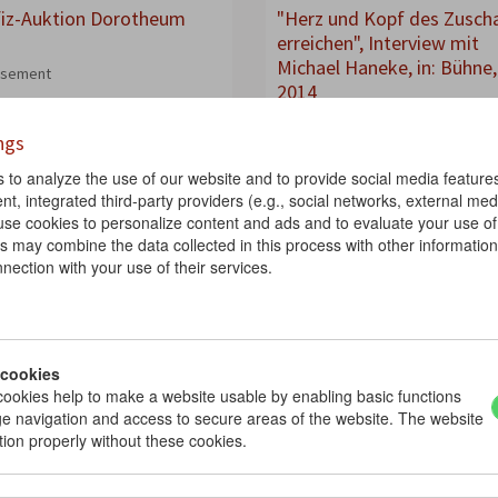
iz-Auktion Dorotheum
"Herz und Kopf des Zusch
erreichen", Interview mit
Michael Haneke, in: Bühne,
isement
2014
2014
ngs
Interview
Magazine
to analyze the use of our website and to provide social media features.
nt, integrated third-party providers (e.g., social networks, external medi
Così fan tutte
use cookies to personalize content and ads and to evaluate your use of
s may combine the data collected in this process with other informatio
nection with your use of their services.
 cookies
ookies help to make a website usable by enabling basic functions
e navigation and access to secure areas of the website. The website
tion properly without these cookies.