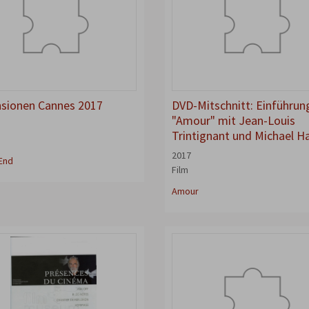
sionen Cannes 2017
DVD-Mitschnitt: Einführun
"Amour" mit Jean-Louis
Trintignant und Michael H
w
2017
End
Film
Amour