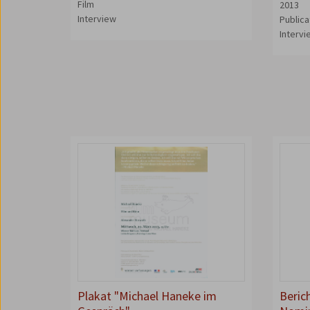
Film
2013
Interview
Publica
Interv
Plakat "Michael Haneke im
Beric