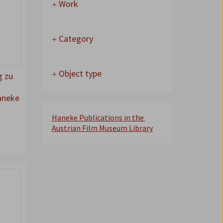
Work
Category
Object type
g zu
aneke
Haneke Publications in the
Austrian Film Museum
Library