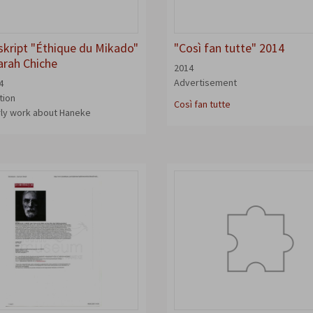
kript "Éthique du Mikado"
"Così fan tutte" 2014
arah Chiche
2014
Advertisement
4
tion
Così fan tutte
rly work about Haneke