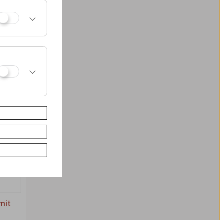
3,
mit