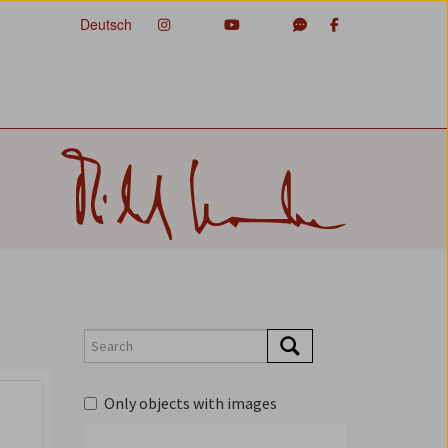
Deutsch
Only objects with images