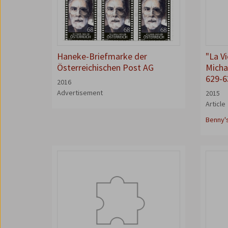
Haneke-Briefmarke der
"La V
Österreichischen Post AG
Michae
629-6
2016
Advertisement
2015
Article
Benny'