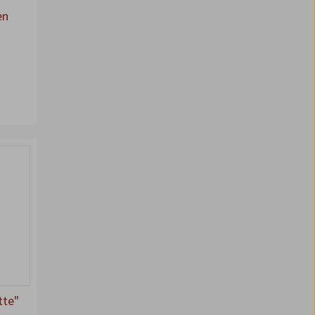
en
tte"