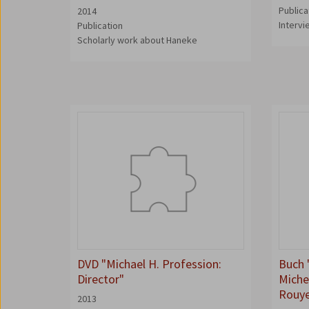
Publica
2014
Interv
Publication
Scholarly work about Haneke
DVD "Michael H. Profession:
Buch 
Director"
Miche
Rouy
2013